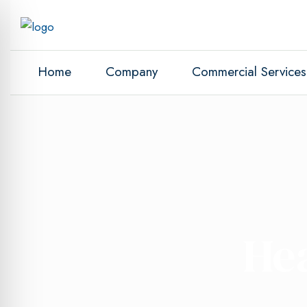
Home
Company
Commercial Services
He