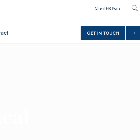
Client HR Portal
act
GET IN TOUCH
cal