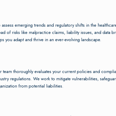
assess emerging trends and regulatory shifts in the healthcare
ad of risks like malpractice claims, liability issues, and dat
ps you adapt and thrive in an ever-evolving landscape.
 team thoroughly evaluates your current policies and compli
ustry regulations. We work to mitigate vulnerabilities, safeguar
anization from potential liabilities.