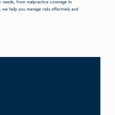
c needs, from malpractice coverage to
, we help you manage risks effectively and