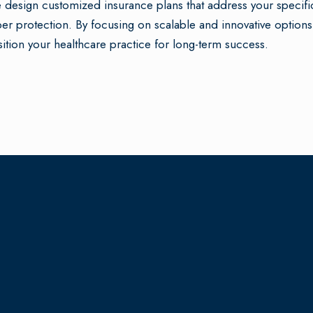
design customized insurance plans that address your specifi
er protection. By focusing on scalable and innovative options
ition your healthcare practice for long-term success.