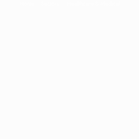
Home
Sectors
Healthcare & Medical
knowledge and experience to provide ta
that address the unique challenges of th
Our goal is to establish a stable, long-t
ows you to focus on delivering exceptiona