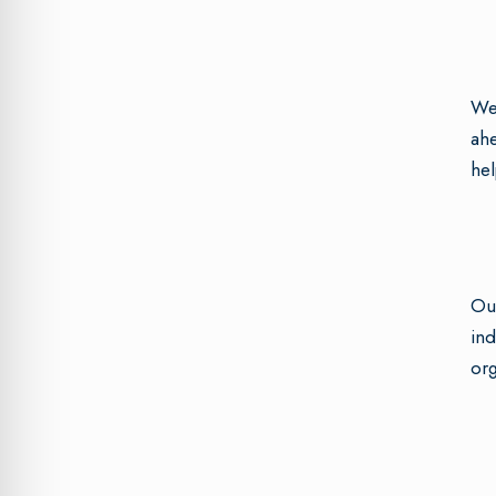
We 
ahe
hel
Our
ind
org