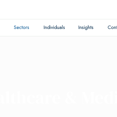
Sectors
Individuals
Insights
Cont
althcare & Medi