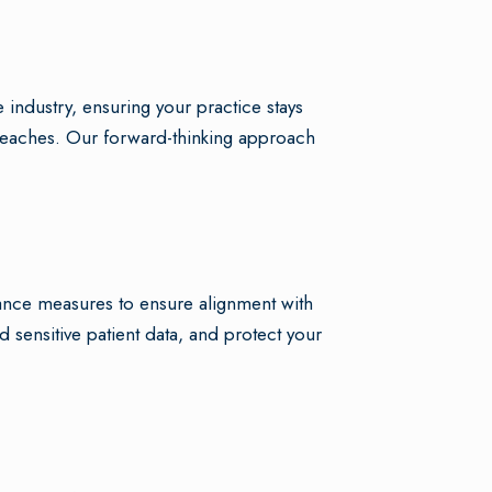
 industry, ensuring your practice stays
a breaches. Our forward-thinking approach
ance measures to ensure alignment with
d sensitive patient data, and protect your