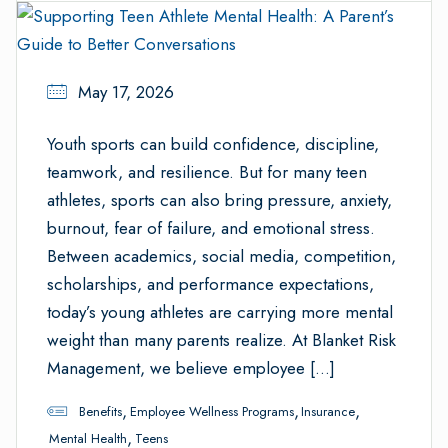
May 17, 2026
Youth sports can build confidence, discipline,
teamwork, and resilience. But for many teen
athletes, sports can also bring pressure, anxiety,
burnout, fear of failure, and emotional stress.
Between academics, social media, competition,
scholarships, and performance expectations,
today’s young athletes are carrying more mental
weight than many parents realize. At Blanket Risk
Management, we believe employee […]
,
,
,
Benefits
Employee Wellness Programs
Insurance
,
Mental Health
Teens