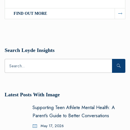
FIND OUT MORE
Search Loyde Insights
Latest Posts With Image
Supporting Teen Athlete Mental Health: A
Parent’s Guide to Better Conversations
May 17, 2026