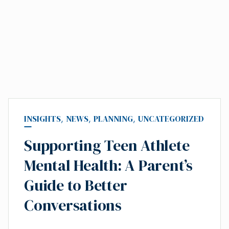
INSIGHTS
,
NEWS
,
PLANNING
,
UNCATEGORIZED
Supporting Teen Athlete
Mental Health: A Parent’s
Guide to Better
Conversations