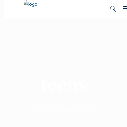
teens
Home
Posts tagged "teens"