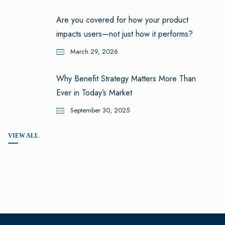
Are you covered for how your product
impacts users—not just how it performs?
March 29, 2026
Why Benefit Strategy Matters More Than
Ever in Today’s Market
September 30, 2025
VIEW ALL