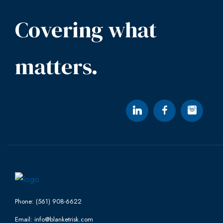
Covering what
matters.
Phone: (561) 908-6622
Email: info@blanketrisk.com