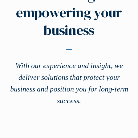
empowering your
business
With our experience and insight, we
deliver solutions that protect your
business and position you for long-term
success.