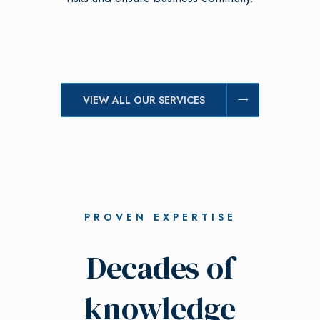
VIEW ALL OUR SERVICES
PROVEN EXPERTISE
Decades of
knowledge