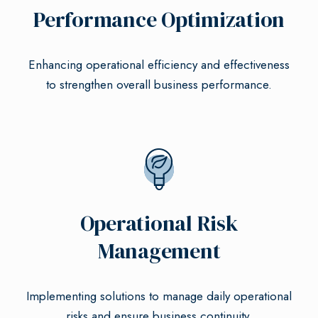
Performance Optimization
Enhancing operational efficiency and effectiveness
to strengthen overall business performance.
Operational Risk
Management
Implementing solutions to manage daily operational
risks and ensure business continuity.