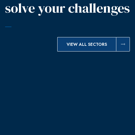
solve your challenges
VIEW ALL SECTORS