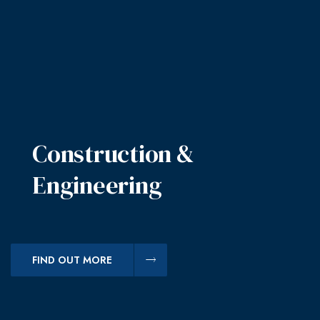
Construction &
Engineering
FIND OUT MORE