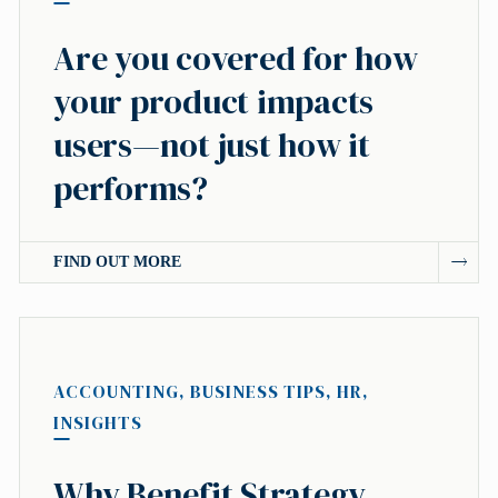
Are you covered for how
your product impacts
users—not just how it
performs?
FIND OUT MORE
ACCOUNTING
,
BUSINESS TIPS
,
HR
,
INSIGHTS
Why Benefit Strategy