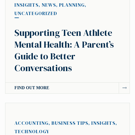
INSIGHTS
,
NEWS
,
PLANNING
,
UNCATEGORIZED
Supporting Teen Athlete
Mental Health: A Parent’s
Guide to Better
Conversations
FIND OUT MORE
ACCOUNTING
,
BUSINESS TIPS
,
INSIGHTS
,
TECHNOLOGY