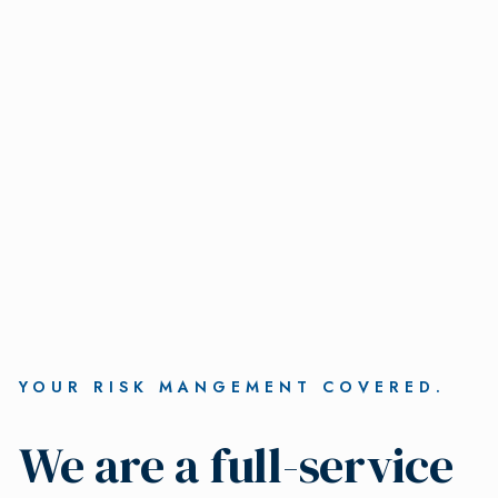
YOUR RISK MANGEMENT COVERED.
We are a full-service