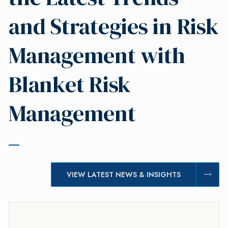
and Strategies in Risk
Management with
Blanket Risk
Management
VIEW LATEST NEWS & INSIGHTS