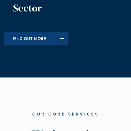
Sector
FIND OUT MORE
OUR CORE SERVICES