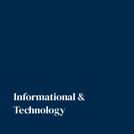
Informational &
Technology