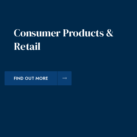
Consumer Products &
Retail
FIND OUT MORE