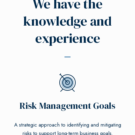
We have the
knowledge and
experience
Risk Management Goals
A strategic approach to identifying and mitigating
risks to support long-term business goals.