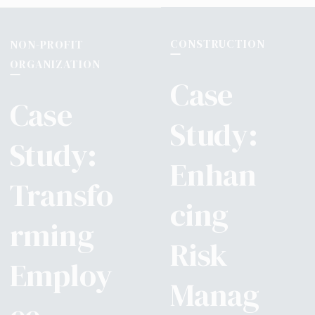
CONSTRUCTION
NON-PROFIT
ORGANIZATION
Case
Case
Study:
Study:
Enhan
Transfo
cing
rming
Risk
Employ
Manag