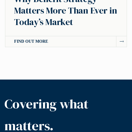
Matters More Than Ever in
Today’s Market
FIND OUT MORE
Covering what
matters.