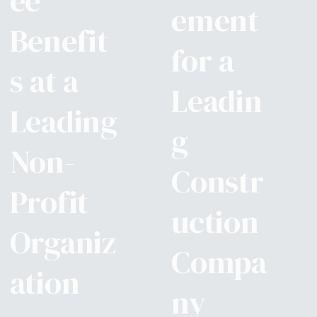
ee
ement
Benefit
for a
s at a
Leadin
Leading
g
Non-
Constr
Profit
uction
Organiz
Compa
ation
ny