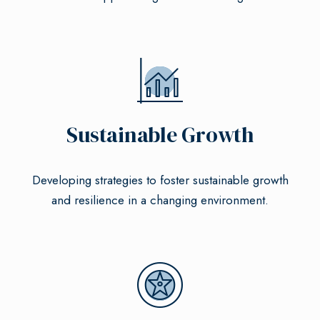
Sustainable Growth
Developing strategies to foster sustainable growth
and resilience in a changing environment.