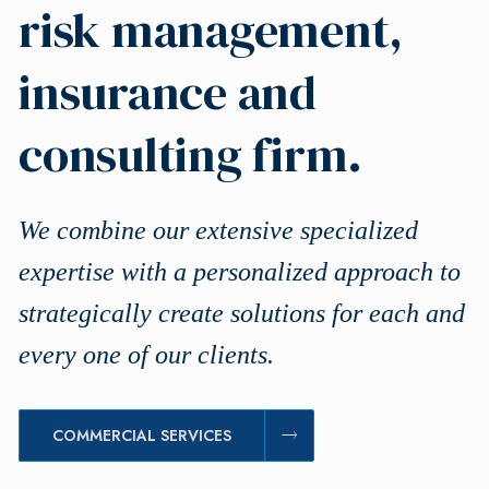
risk management,
insurance and
consulting firm.
We combine our extensive specialized
expertise with a personalized approach to
strategically create solutions for each and
every one of our clients.
COMMERCIAL SERVICES