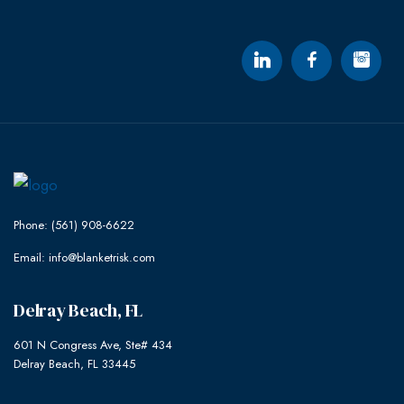
Phone: (561) 908-6622
Email: info@blanketrisk.com
Delray Beach, FL
601 N Congress Ave, Ste# 434
Delray Beach, FL 33445