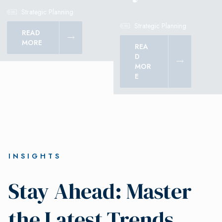
Strategic Planning
Strategic Planning
READ
MORE
REA
D
MOR
E
INSIGHTS
Stay Ahead: Master
the Latest Trends