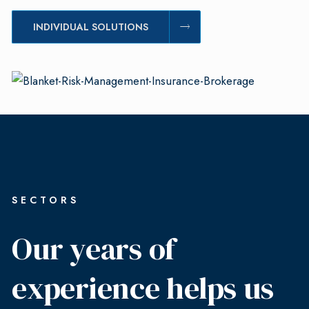
INDIVIDUAL SOLUTIONS
SECTORS
Our years of
experience helps us