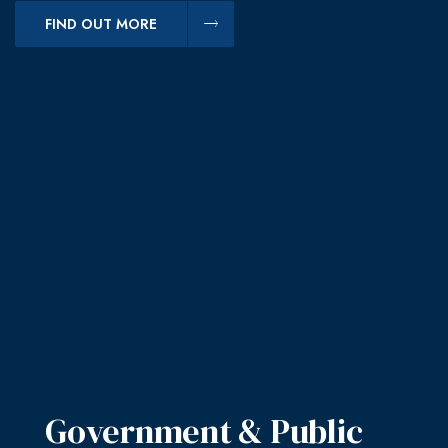
FIND OUT MORE
Government & Public