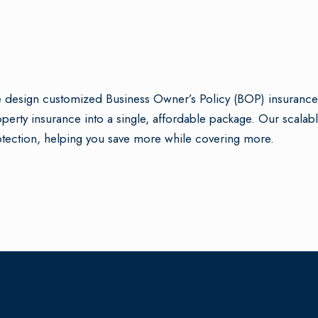
design customized Business Owner’s Policy (BOP) insurance p
perty insurance into a single, affordable package. Our scala
tection, helping you save more while covering more.