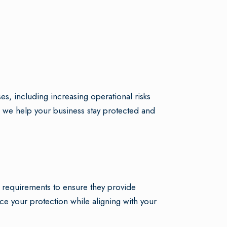
, including increasing operational risks
 we help your business stay protected and
s requirements to ensure they provide
e your protection while aligning with your