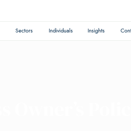
Sectors
Individuals
Insights
Cont
s Owner’s Poli