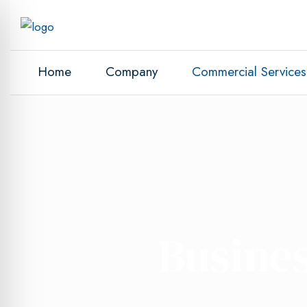
Home
Company
Commercial Services
Busines