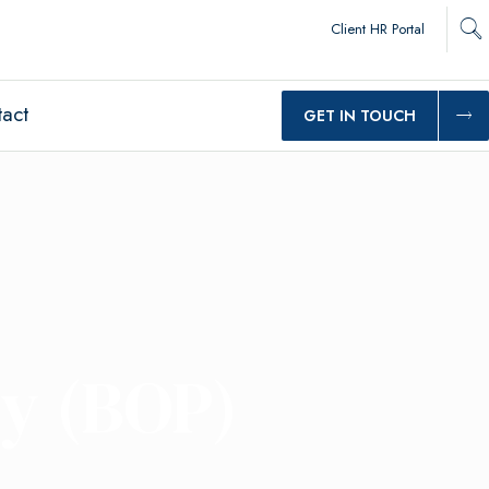
Client HR Portal
act
GET IN TOUCH
cy (BOP)