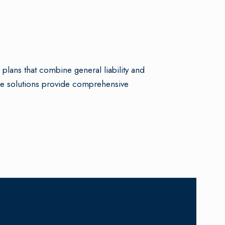
lans that combine general liability and
ble solutions provide comprehensive