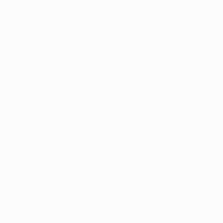
ome
Commercial Services
Business Owner’s Policy (B
 Owner’s Policy (BOP) insurance designe
ility and property insurance into a cost-
 to create stable partnerships that safe
ed business, giving you peace of mind t