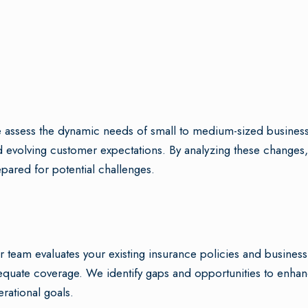
assess the dynamic needs of small to medium-sized businesses
 evolving customer expectations. By analyzing these changes,
pared for potential challenges.
 team evaluates your existing insurance policies and busines
quate coverage. We identify gaps and opportunities to enhanc
rational goals.