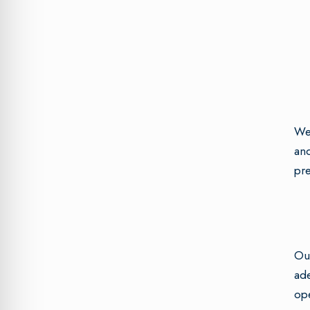
We 
and
pre
Our
ade
ope