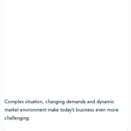
Complex situation, changing demands and dynamic
market environment make today's business even more
challenging.