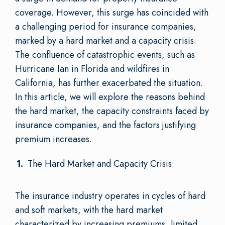
coverage. However, this surge has coincided with
a challenging period for insurance companies,
marked by a hard market and a capacity crisis.
The confluence of catastrophic events, such as
Hurricane Ian in Florida and wildfires in
California, has further exacerbated the situation.
In this article, we will explore the reasons behind
the hard market, the capacity constraints faced by
insurance companies, and the factors justifying
premium increases.
The Hard Market and Capacity Crisis:
The insurance industry operates in cycles of hard
and soft markets, with the hard market
characterized by increasing premiums, limited