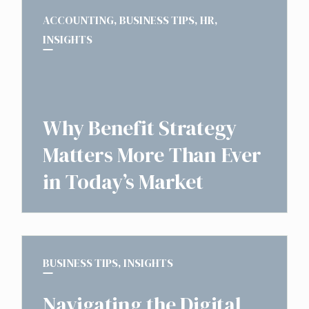
ACCOUNTING
,
BUSINESS TIPS
,
HR
,
INSIGHTS
Why Benefit Strategy
Matters More Than Ever
in Today’s Market
BUSINESS TIPS
,
INSIGHTS
Navigating the Digital