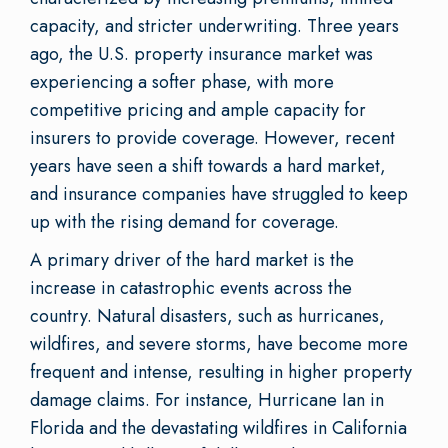
capacity, and stricter underwriting. Three years
ago, the U.S. property insurance market was
experiencing a softer phase, with more
competitive pricing and ample capacity for
insurers to provide coverage. However, recent
years have seen a shift towards a hard market,
and insurance companies have struggled to keep
up with the rising demand for coverage.
A primary driver of the hard market is the
increase in catastrophic events across the
country. Natural disasters, such as hurricanes,
wildfires, and severe storms, have become more
frequent and intense, resulting in higher property
damage claims. For instance, Hurricane Ian in
Florida and the devastating wildfires in California