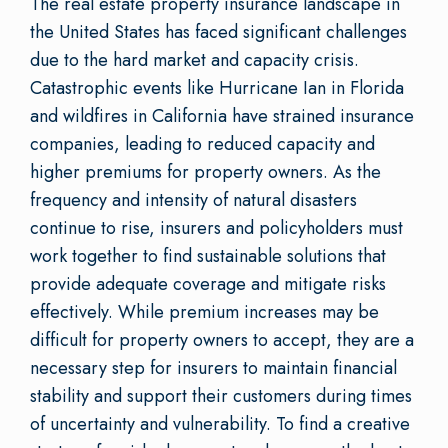
The real estate property insurance landscape in
the United States has faced significant challenges
due to the hard market and capacity crisis.
Catastrophic events like Hurricane Ian in Florida
and wildfires in California have strained insurance
companies, leading to reduced capacity and
higher premiums for property owners. As the
frequency and intensity of natural disasters
continue to rise, insurers and policyholders must
work together to find sustainable solutions that
provide adequate coverage and mitigate risks
effectively. While premium increases may be
difficult for property owners to accept, they are a
necessary step for insurers to maintain financial
stability and support their customers during times
of uncertainty and vulnerability. To find a creative