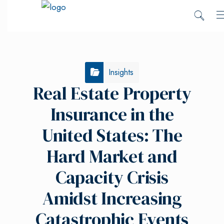
Insights
Real Estate Property
Insurance in the
United States: The
Hard Market and
Capacity Crisis
Amidst Increasing
Catastrophic Events