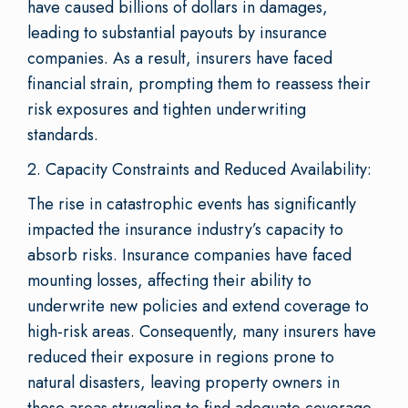
have caused billions of dollars in damages,
leading to substantial payouts by insurance
companies. As a result, insurers have faced
financial strain, prompting them to reassess their
risk exposures and tighten underwriting
standards.
2. Capacity Constraints and Reduced Availability:
The rise in catastrophic events has significantly
impacted the insurance industry’s capacity to
absorb risks. Insurance companies have faced
mounting losses, affecting their ability to
underwrite new policies and extend coverage to
high-risk areas. Consequently, many insurers have
reduced their exposure in regions prone to
natural disasters, leaving property owners in
these areas struggling to find adequate coverage.