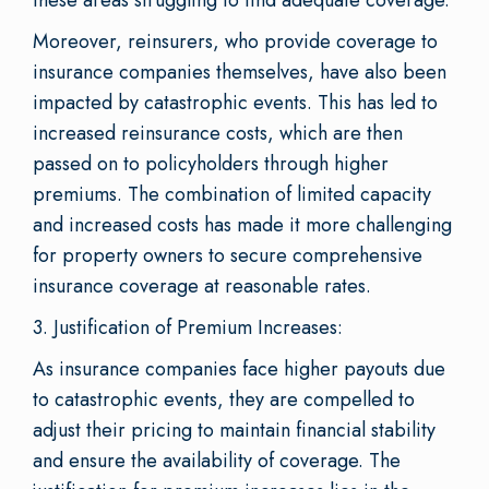
Moreover, reinsurers, who provide coverage to
insurance companies themselves, have also been
impacted by catastrophic events. This has led to
increased reinsurance costs, which are then
passed on to policyholders through higher
premiums. The combination of limited capacity
and increased costs has made it more challenging
for property owners to secure comprehensive
insurance coverage at reasonable rates.
3. Justification of Premium Increases:
As insurance companies face higher payouts due
to catastrophic events, they are compelled to
adjust their pricing to maintain financial stability
and ensure the availability of coverage. The