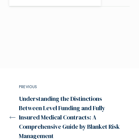
PREVIOUS
Understanding the Distinctions
Between Level Funding and Fully
Insured Medical Contracts: A
Comprehensive Guide by Blanket Risk
Management