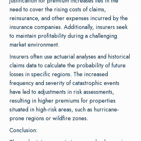
justification for premium increases lies in the
need to cover the rising costs of claims,
reinsurance, and other expenses incurred by the
insurance companies. Additionally, insurers seek
to maintain profitability during a challenging
market environment.
Insurers often use actuarial analyses and historical
claims data to calculate the probability of future
losses in specific regions. The increased
frequency and severity of catastrophic events
have led to adjustments in risk assessments,
resulting in higher premiums for properties
situated in high-risk areas, such as hurricane-
prone regions or wildfire zones.
Conclusion: