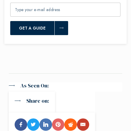
GET A GUIDE
As Seen On:
Share on: