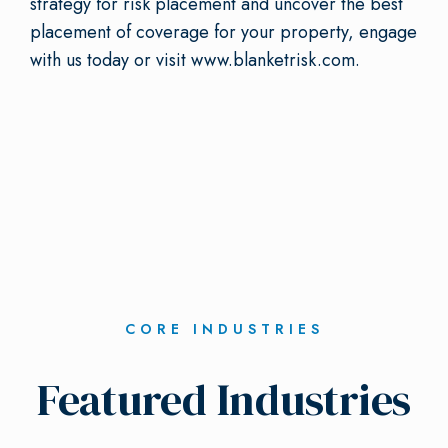
strategy for risk placement and uncover the best
placement of coverage for your property, engage
with us today or visit www.blanketrisk.com.
CORE INDUSTRIES
Featured Industries