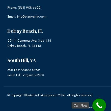
Phone: (561) 908-6622
Email: info@blanketrisk.com
Delray Beach, FL
601 N Congress Ave, Ste# 434
Delray Beach, FL 33445
South Hill, VA
508 East Atlantic Street
South Hill, Virginia 23970
© Copyright Blanket Risk Management 2026. All Rights Reserved.
Call Now
Privacy Policy