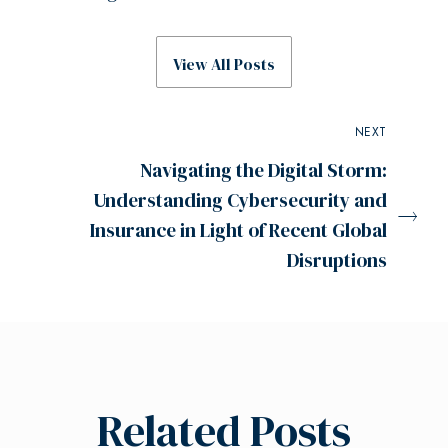
View All Posts
NEXT
Navigating the Digital Storm:
Understanding Cybersecurity and
Insurance in Light of Recent Global
Disruptions
Related Posts