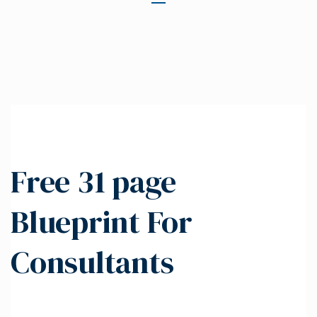
Free 31 page
Blueprint For
Consultants