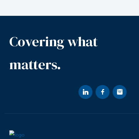
Covering what
matters.