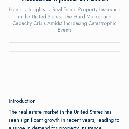
Home
Insights
Real Estate Property Insurance
in the United States: The Hard Market and
Capacity Crisis Amidst Increasing Catastrophic
Events
Introduction:
The real estate market in the United States has
seen significant growth in recent years, leading to
a surge in demand for property insurance