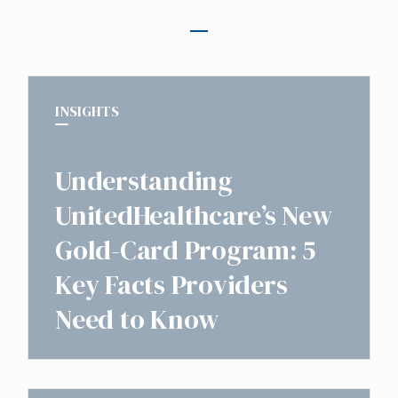
INSIGHTS
Understanding
UnitedHealthcare’s New
Gold-Card Program: 5
Key Facts Providers
Need to Know