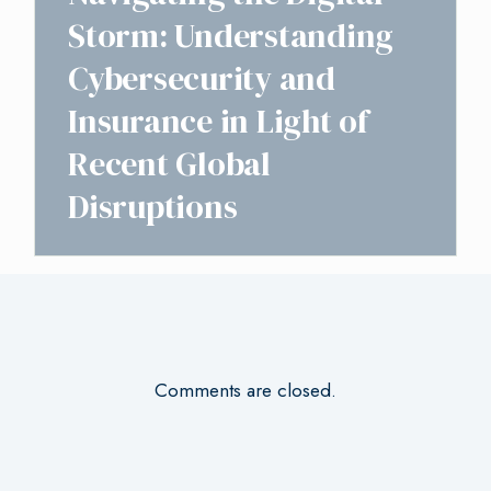
Storm: Understanding
Cybersecurity and
Insurance in Light of
Recent Global
Disruptions
Comments are closed.