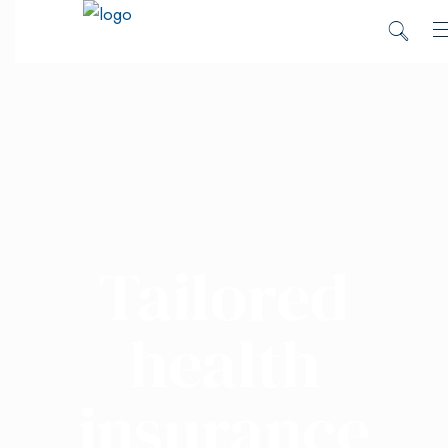
Tailored
health
insurance