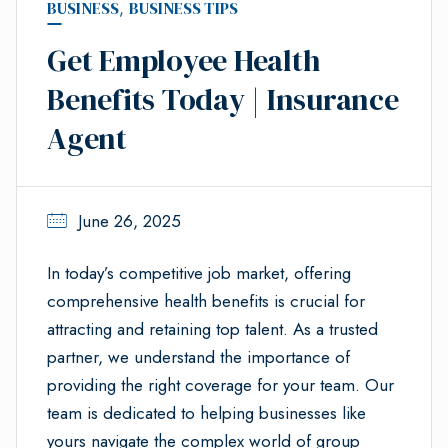
BUSINESS
,
BUSINESS TIPS
Get Employee Health
Benefits Today | Insurance
Agent
June 26, 2025
In today’s competitive job market, offering
comprehensive health benefits is crucial for
attracting and retaining top talent. As a trusted
partner, we understand the importance of
providing the right coverage for your team. Our
team is dedicated to helping businesses like
yours navigate the complex world of group