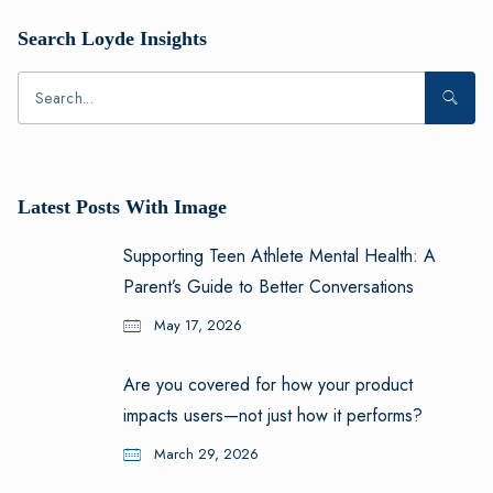
Search Loyde Insights
Latest Posts With Image
Supporting Teen Athlete Mental Health: A
Parent’s Guide to Better Conversations
May 17, 2026
Are you covered for how your product
impacts users—not just how it performs?
March 29, 2026