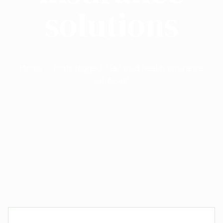
solutions
Home
Posts tagged "Tailored health insurance
solutions"