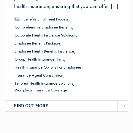
health insurance, ensuring that you can offer […]
,
Benefits Enrollment Process
,
Comprehensive Employee Benefits
,
Corporate Health Insurance Solutions
,
Employee Benefits Package
,
Employee Health Benefits Insurance
,
Group Health Insurance Plans
,
Health Insurance Options For Employees
,
Insurance Agent Consultation
,
Tailored Health Insurance Solutions
Workplace Insurance Coverage
FIND OUT MORE