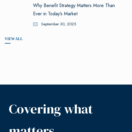
Why Benefit Strategy Matters More Than
Ever in Today’s Market
September 30, 2025
VIEW ALL
Covering what
matters.