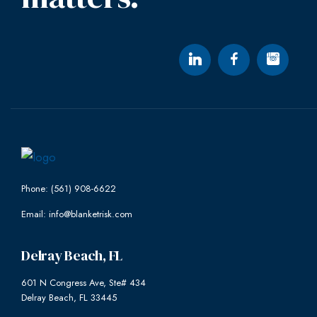
Phone: (561) 908-6622
Email: info@blanketrisk.com
Delray Beach, FL
601 N Congress Ave, Ste# 434
Delray Beach, FL 33445