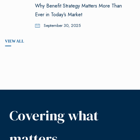
Why Benefit Strategy Matters More Than
Ever in Today’s Market
September 30, 2025
VIEW ALL
Covering what
matters.