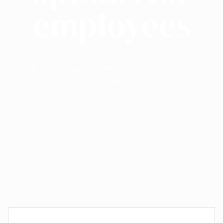
employees
Home
Posts tagged "Health insurance options for
employees"