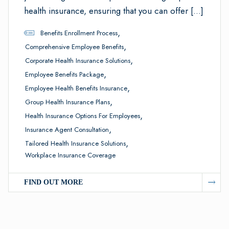
health insurance, ensuring that you can offer […]
,
Benefits Enrollment Process
,
Comprehensive Employee Benefits
,
Corporate Health Insurance Solutions
,
Employee Benefits Package
,
Employee Health Benefits Insurance
,
Group Health Insurance Plans
,
Health Insurance Options For Employees
,
Insurance Agent Consultation
,
Tailored Health Insurance Solutions
Workplace Insurance Coverage
FIND OUT MORE