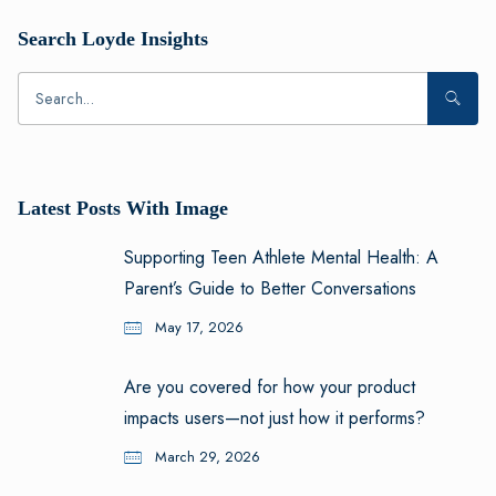
Search Loyde Insights
Latest Posts With Image
Supporting Teen Athlete Mental Health: A
Parent’s Guide to Better Conversations
May 17, 2026
Are you covered for how your product
impacts users—not just how it performs?
March 29, 2026