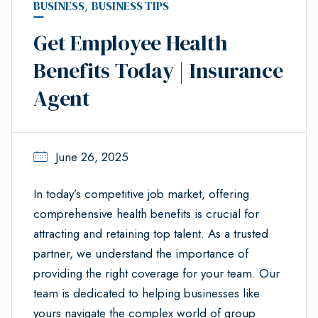
BUSINESS
,
BUSINESS TIPS
Get Employee Health
Benefits Today | Insurance
Agent
June 26, 2025
In today’s competitive job market, offering
comprehensive health benefits is crucial for
attracting and retaining top talent. As a trusted
partner, we understand the importance of
providing the right coverage for your team. Our
team is dedicated to helping businesses like
yours navigate the complex world of group