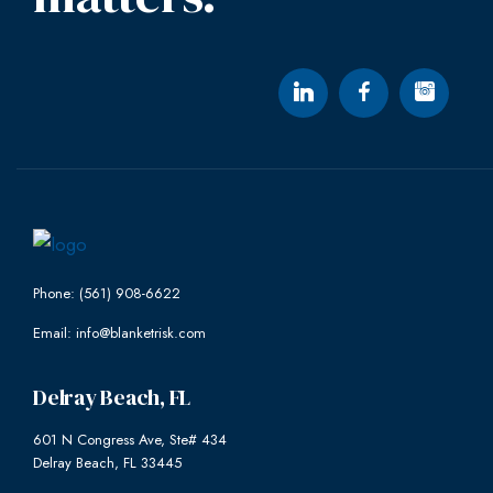
Phone: (561) 908-6622
Email: info@blanketrisk.com
Delray Beach, FL
601 N Congress Ave, Ste# 434
Delray Beach, FL 33445