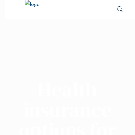
Health
insurance
options for