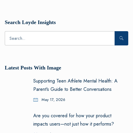
Search Loyde Insights
Latest Posts With Image
Supporting Teen Athlete Mental Health: A
Parent’s Guide to Better Conversations
May 17, 2026
Are you covered for how your product
impacts users—not just how it performs?