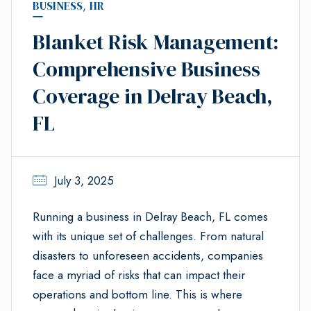
BUSINESS
,
HR
Blanket Risk Management:
Comprehensive Business
Coverage in Delray Beach,
FL
July 3, 2025
Running a business in Delray Beach, FL comes
with its unique set of challenges. From natural
disasters to unforeseen accidents, companies
face a myriad of risks that can impact their
operations and bottom line. This is where