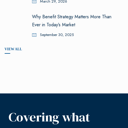
March 29, 2026
Why Benefit Strategy Matters More Than
Ever in Today’s Market
September 30, 2025
VIEW ALL
Covering what