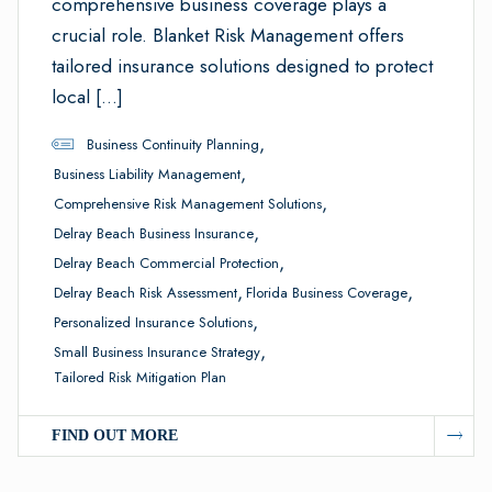
comprehensive business coverage plays a
crucial role. Blanket Risk Management offers
tailored insurance solutions designed to protect
local […]
,
Business Continuity Planning
,
Business Liability Management
,
Comprehensive Risk Management Solutions
,
Delray Beach Business Insurance
,
Delray Beach Commercial Protection
,
,
Delray Beach Risk Assessment
Florida Business Coverage
,
Personalized Insurance Solutions
,
Small Business Insurance Strategy
Tailored Risk Mitigation Plan
FIND OUT MORE