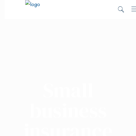
Small
business
insurance