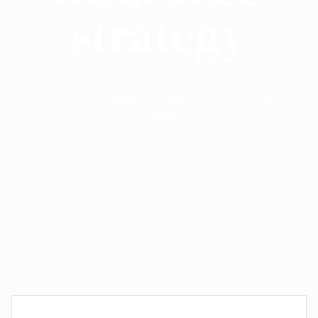
strategy
Home
Posts tagged "Small business insurance
strategy"