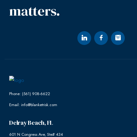
matters.
Phone: (561) 908-6622
Email: info@blanketrisk.com
Delray Beach, FL
601 N Congress Ave, Ste# 434