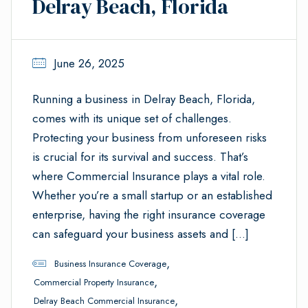
Delray Beach, Florida
June 26, 2025
Running a business in Delray Beach, Florida,
comes with its unique set of challenges.
Protecting your business from unforeseen risks
is crucial for its survival and success. That’s
where Commercial Insurance plays a vital role.
Whether you’re a small startup or an established
enterprise, having the right insurance coverage
can safeguard your business assets and […]
,
Business Insurance Coverage
,
Commercial Property Insurance
,
Delray Beach Commercial Insurance