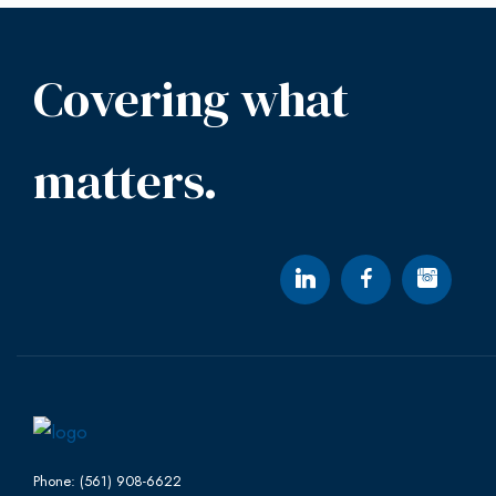
Covering what
matters.
Phone: (561) 908-6622