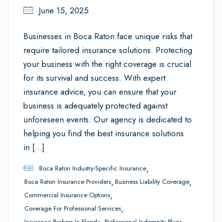
June 15, 2025
Businesses in Boca Raton face unique risks that
require tailored insurance solutions. Protecting
your business with the right coverage is crucial
for its survival and success. With expert
insurance advice, you can ensure that your
business is adequately protected against
unforeseen events. Our agency is dedicated to
helping you find the best insurance solutions
in […]
,
Boca Raton Industry-Specific Insurance
,
,
Boca Raton Insurance Providers
Business Liability Coverage
,
Commercial Insurance Options
,
Coverage For Professional Services
,
,
Insurance Brokers In Florida
Professional Indemnity Plans