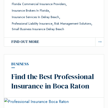
,
Florida Commercial Insurance Providers
,
Insurance Brokers In Florida
,
Insurance Services In Delray Beach
,
,
Professional Liability Insurance
Risk Management Solutions
Small Business Insurance Delray Beach
FIND OUT MORE
BUSINESS
Find the Best Professional
Insurance in Boca Raton