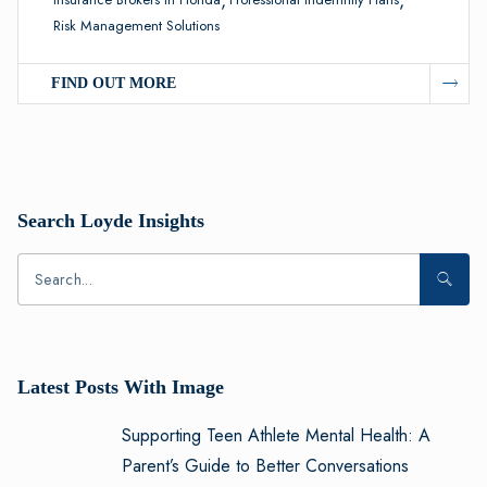
Risk Management Solutions
FIND OUT MORE
Search Loyde Insights
Latest Posts With Image
Supporting Teen Athlete Mental Health: A
Parent’s Guide to Better Conversations