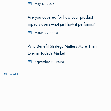
May 17, 2026
Are you covered for how your product
impacts users—not just how it performs?
March 29, 2026
Why Benefit Strategy Matters More Than
Ever in Today’s Market
September 30, 2025
VIEW ALL