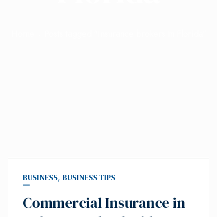
Home
Posts tagged "Insurance brokers in Florida"
BUSINESS
,
BUSINESS TIPS
Commercial Insurance in