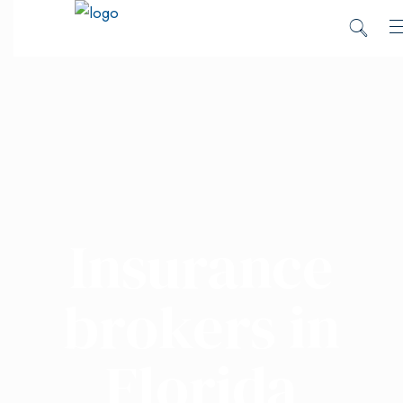
Insurance
brokers in
Florida