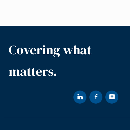
Covering what
matters.