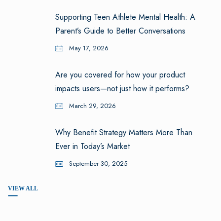
Supporting Teen Athlete Mental Health: A
Parent’s Guide to Better Conversations
May 17, 2026
Are you covered for how your product
impacts users—not just how it performs?
March 29, 2026
Why Benefit Strategy Matters More Than
Ever in Today’s Market
September 30, 2025
VIEW ALL