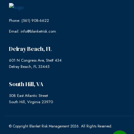
Phone: (561) 908-6622
Email: info@blanketrisk.com
Delray Beach, FL
601 N Congress Ave, Ste# 434
Delray Beach, FL 33445
South Hill, VA
508 East Atlantic Street
South Hill, Virginia 23970
© Copyright Blanket Risk Management 2026. All Rights Reserved.