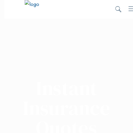
Instant
Insurance
Quotes