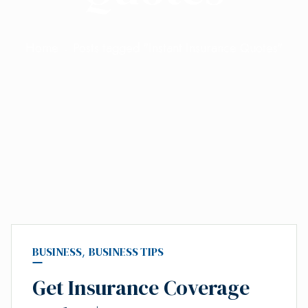
Home
Posts tagged "Instant Insurance Quotes"
BUSINESS
,
BUSINESS TIPS
Get Insurance Coverage