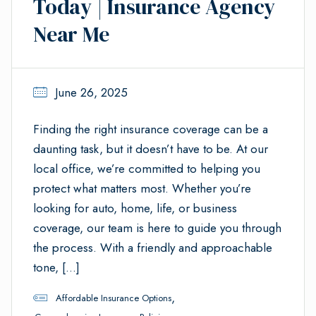
Today | Insurance Agency
Near Me
June 26, 2025
Finding the right insurance coverage can be a
daunting task, but it doesn’t have to be. At our
local office, we’re committed to helping you
protect what matters most. Whether you’re
looking for auto, home, life, or business
coverage, our team is here to guide you through
the process. With a friendly and approachable
tone, […]
,
Affordable Insurance Options