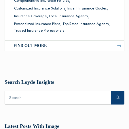
,
Comprehensive Insurance Policies
,
,
Customized Insurance Solutions
Instant Insurance Quotes
,
,
Insurance Coverage
Local Insurance Agency
,
,
Personalized Insurance Plans
Top-Rated Insurance Agency
Trusted Insurance Professionals
FIND OUT MORE
Search Loyde Insights
Latest Posts With Image