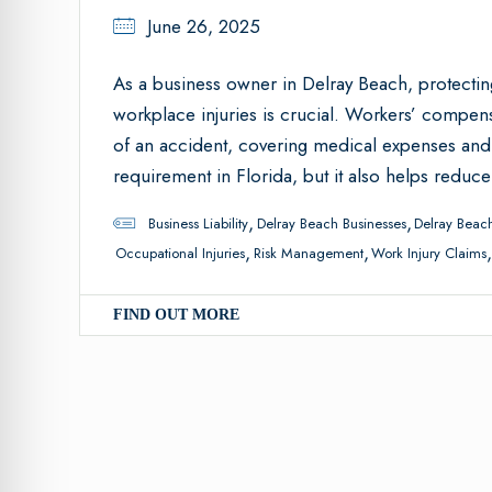
June 26, 2025
As a business owner in Delray Beach, protecti
workplace injuries is crucial. Workers’ compen
of an accident, covering medical expenses and l
requirement in Florida, but it also helps reduce
,
,
Business Liability
Delray Beach Businesses
Delray Beach
,
,
Occupational Injuries
Risk Management
Work Injury Claims
FIND OUT MORE