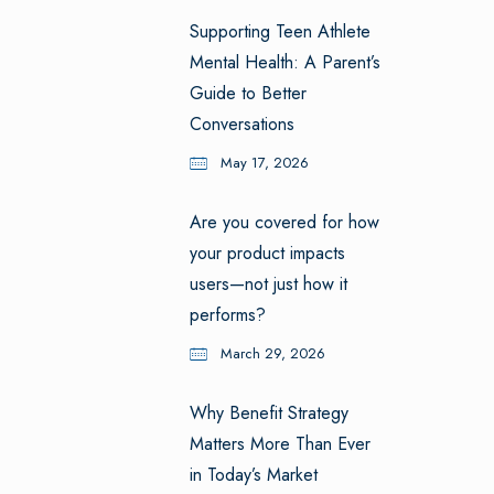
Supporting Teen Athlete
Mental Health: A Parent’s
Guide to Better
Conversations
May 17, 2026
Are you covered for how
your product impacts
users—not just how it
performs?
March 29, 2026
Why Benefit Strategy
Matters More Than Ever
in Today’s Market