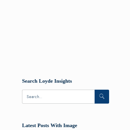
Search Loyde Insights
Latest Posts With Image