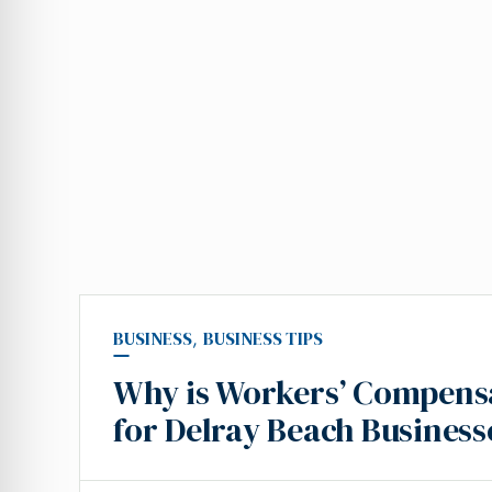
BUSINESS
,
BUSINESS TIPS
Why is Workers’ Compensa
for Delray Beach Business