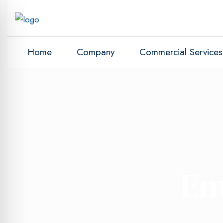
Home
Company
Commercial Services
Em