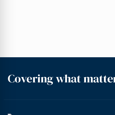
Covering what matte