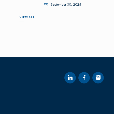
September 30, 2025
VIEW ALL