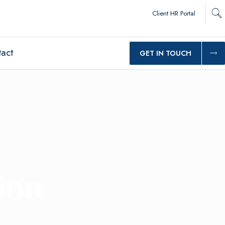
Client HR Portal
act
GET IN TOUCH
ion