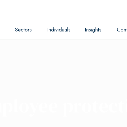
Sectors
Individuals
Insights
Cont
ployee protect