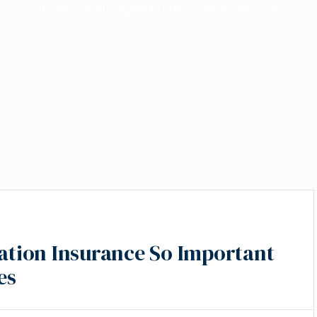
Home
Posts tagged "Employee protection"
tion Insurance So Important
es