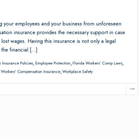
ng your employees and your business from unforeseen
sation insurance provides the necessary support in case
ost wages. Having this insurance is not only a legal
 the financial […]
,
,
,
 Insurance Policies
Employee Protection
Florida Workers' Comp Laws
,
,
Workers' Compensation Insurance
Workplace Safety