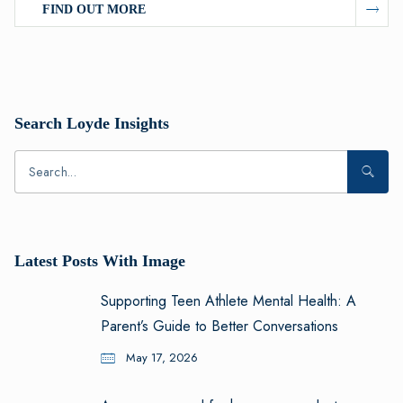
FIND OUT MORE
Search Loyde Insights
Latest Posts With Image
Supporting Teen Athlete Mental Health: A
Parent’s Guide to Better Conversations
May 17, 2026