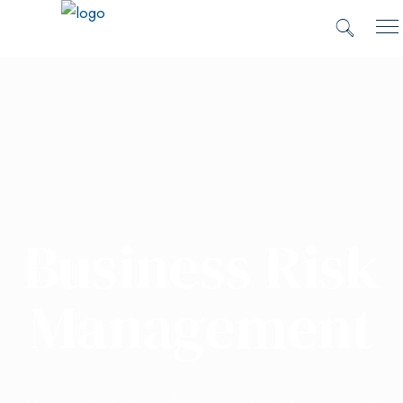
Business Risk
Management