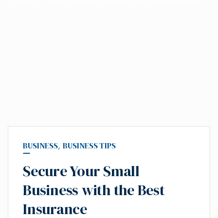
Home
Posts tagged "Business Risk Management"
BUSINESS
,
BUSINESS TIPS
Secure Your Small
Business with the Best
Insurance