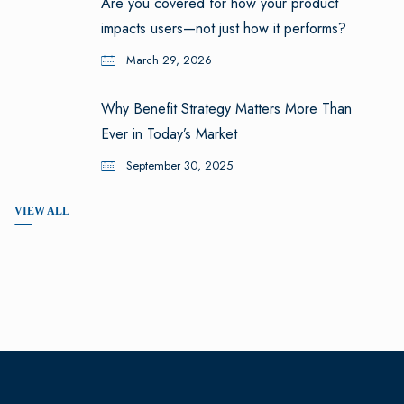
Are you covered for how your product
impacts users—not just how it performs?
March 29, 2026
Why Benefit Strategy Matters More Than
Ever in Today’s Market
September 30, 2025
VIEW ALL