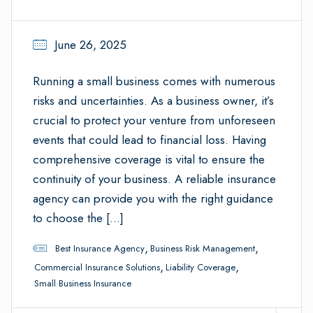
June 26, 2025
Running a small business comes with numerous
risks and uncertainties. As a business owner, it’s
crucial to protect your venture from unforeseen
events that could lead to financial loss. Having
comprehensive coverage is vital to ensure the
continuity of your business. A reliable insurance
agency can provide you with the right guidance
to choose the […]
,
,
Best Insurance Agency
Business Risk Management
,
,
Commercial Insurance Solutions
Liability Coverage
Small Business Insurance