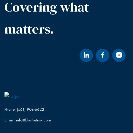
Covering what
matters.
Phone: (561) 908-6622
Email: info@blanketrisk.com