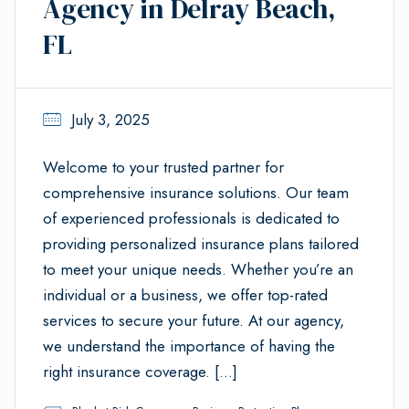
Agency in Delray Beach,
FL
July 3, 2025
Welcome to your trusted partner for
comprehensive insurance solutions. Our team
of experienced professionals is dedicated to
providing personalized insurance plans tailored
to meet your unique needs. Whether you’re an
individual or a business, we offer top-rated
services to secure your future. At our agency,
we understand the importance of having the
right insurance coverage. […]