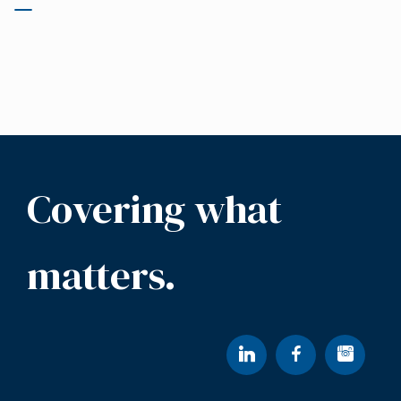
Covering what
matters.