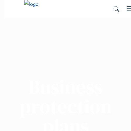
Business
protection
plans