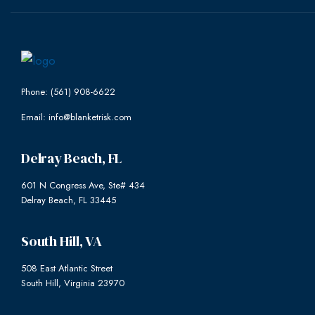
Phone: (561) 908-6622
Email: info@blanketrisk.com
Delray Beach, FL
601 N Congress Ave, Ste# 434
Delray Beach, FL 33445
South Hill, VA
508 East Atlantic Street
South Hill, Virginia 23970