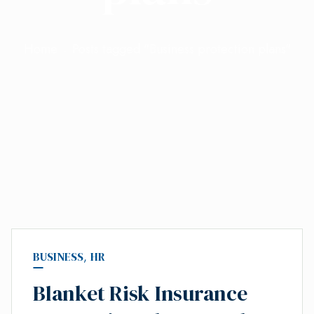
Home
Posts tagged "Business protection plans"
BUSINESS
,
HR
Blanket Risk Insurance