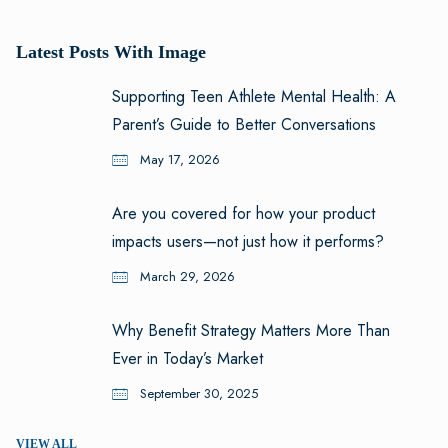
Latest Posts With Image
Supporting Teen Athlete Mental Health: A
Parent’s Guide to Better Conversations
May 17, 2026
Are you covered for how your product
impacts users—not just how it performs?
March 29, 2026
Why Benefit Strategy Matters More Than
Ever in Today’s Market
September 30, 2025
VIEW ALL