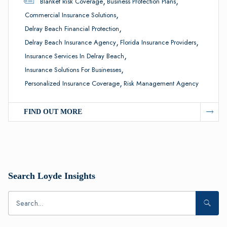
,
,
Blanket Risk Coverage
Business Protection Plans
,
Commercial Insurance Solutions
,
Delray Beach Financial Protection
,
,
Delray Beach Insurance Agency
Florida Insurance Providers
,
Insurance Services In Delray Beach
,
Insurance Solutions For Businesses
,
Personalized Insurance Coverage
Risk Management Agency
FIND OUT MORE
Search Loyde Insights