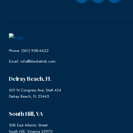
Phone: (561) 908-6622
Email: info@blanketrisk.com
Delray Beach, FL
601 N Congress Ave, Ste# 434
Delray Beach, FL 33445
South Hill, VA
508 East Atlantic Street
South Hill, Virginia 23970