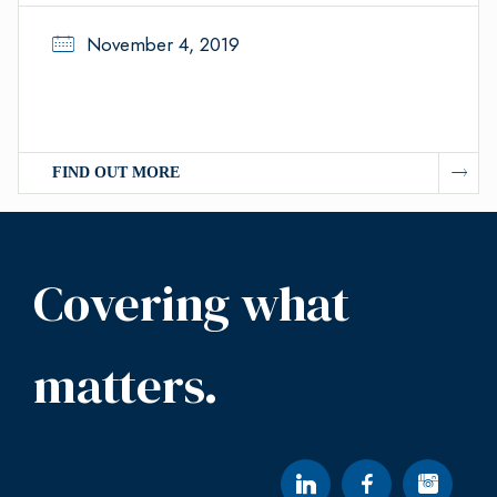
November 4, 2019
FIND OUT MORE
Covering what
matters.