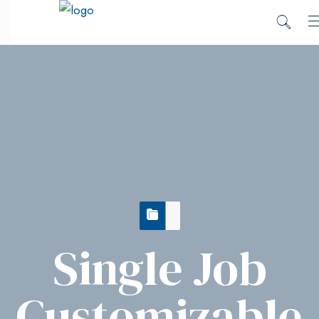
Single Job
Customizable