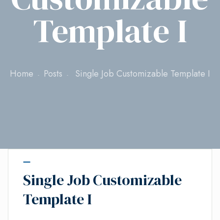
Template I
Home
Posts
Single Job Customizable Template I
Single Job Customizable
Template I